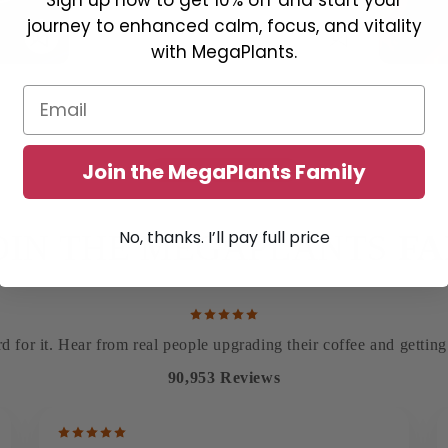
journey to enhanced calm, focus, and vitality
with MegaPlants.
Email
Join the MegaPlants Family
86K+ FIVE-STAR REVIEWS
No, thanks. I’ll pay full price
OIN THE MEGAPLANTS
F
d for it. Hear from real people upgrading their coffee and gettin
90,953 Reviews