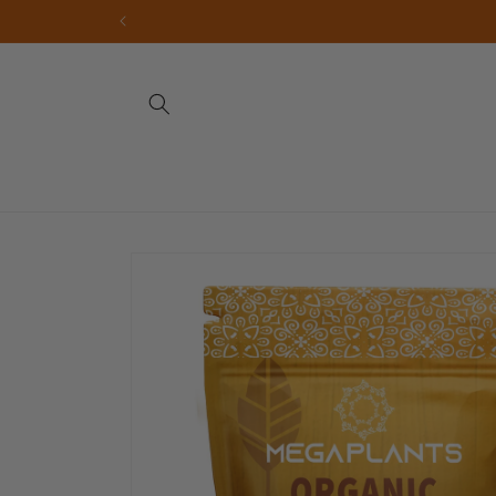
Skip to
content
Skip to
product
information