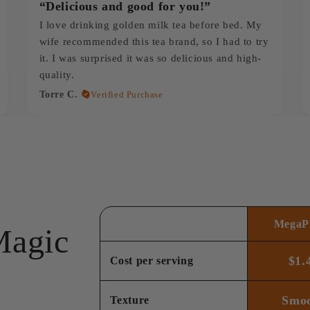
“Delicious and good for you!”
I love drinking golden milk tea before bed. My
wife recommended this tea brand, so I had to try
it. I was surprised it was so delicious and high-
quality.
Torre C.
Verified Purchase
MegaPl
Magic
$1.
Cost per serving
Smo
Texture