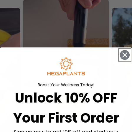
Boost Your Wellness Today!
Unlock 10% OFF
Your First Order
Sign up now to get 10% off and start your