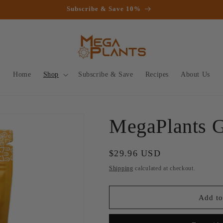
Subscribe & Save 10%
Home
Shop
Subscribe & Save
Recipes
About Us
MegaPlants 
Regular
$29.96 USD
price
Shipping
calculated at checkout.
Add to