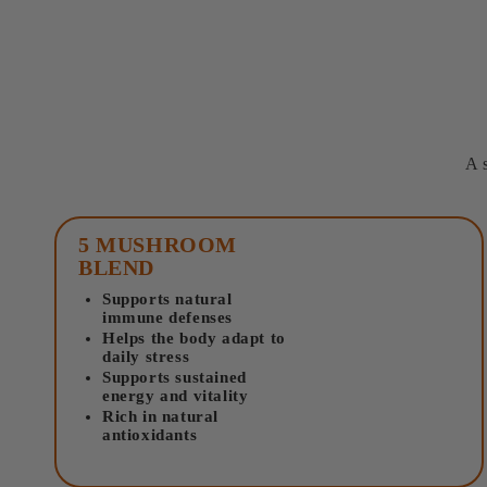
A 
5 MUSHROOM
BLEND
Supports natural
immune defenses
Helps the body adapt to
daily stress
Supports sustained
energy and vitality
Rich in natural
antioxidants