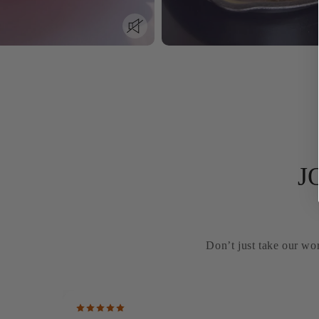
J
Don’t just take our wor