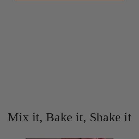
Mix it, Bake it, Shake it