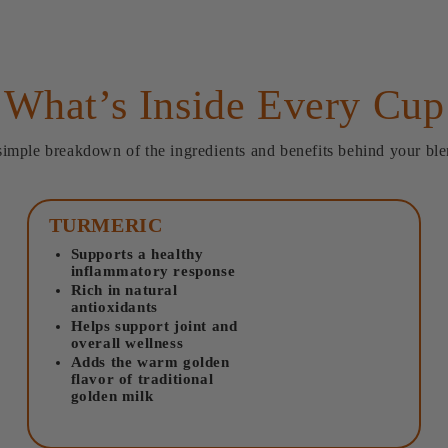
What’s Inside Every Cup
simple breakdown of the ingredients and benefits behind your ble
TURMERIC
Supports a healthy
inflammatory response
Rich in natural
antioxidants
Helps support joint and
overall wellness
Adds the warm golden
flavor of traditional
golden milk