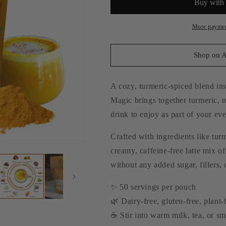
More paymen
Shop on 
A cozy, turmeric-spiced blend ins
Magic brings together turmeric,
drink to enjoy as part of your ev
Crafted with ingredients like tu
creamy, caffeine-free latte mix o
without any added sugar, fillers, o
✨ 50 servings per pouch
🌿 Dairy-free, gluten-free, plant
☕ Stir into warm milk, tea, or s