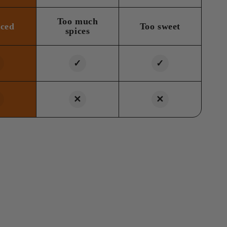
Too much
nced
Too sweet
spices
✓
✓
✕
✕