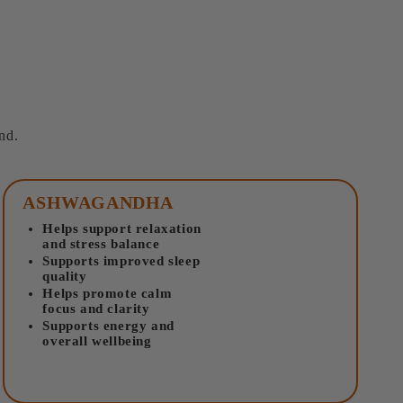
nd.
ASHWAGANDHA
Helps support relaxation
and stress balance
Supports improved sleep
quality
Helps promote calm
focus and clarity
Supports energy and
overall wellbeing