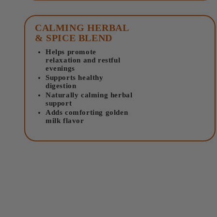
CALMING HERBAL
& SPICE BLEND
Helps promote
relaxation and restful
evenings
Supports healthy
digestion
Naturally calming herbal
support
Adds comforting golden
milk flavor