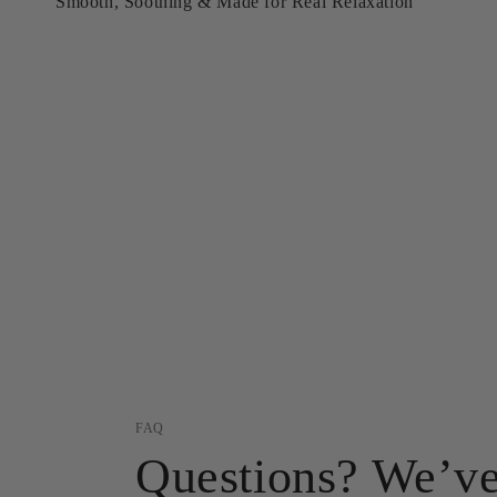
Smooth, Soothing & Made for Real Relaxation
FAQ
Questions? We’ve