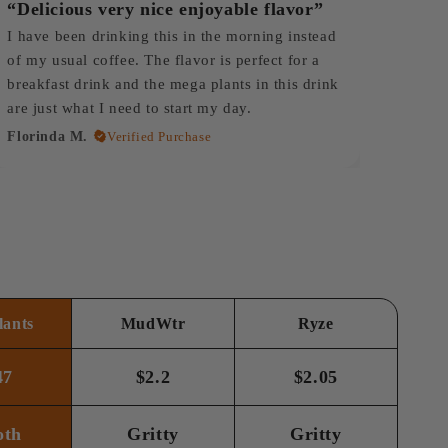
“Delicious very nice enjoyable flavor”
I have been drinking this in the morning instead
of my usual coffee. The flavor is perfect for a
breakfast drink and the mega plants in this drink
are just what I need to start my day.
Florinda M.
Verified Purchase
ants
MudWtr
Ryze
47
$2.2
$2.05
oth
Gritty
Gritty