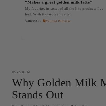
“Makes a great golden milk latte”
My favorite, in taste, of all the like products I've
had. Wish it dissolved better
Vanessa P.
Verified Purchase
US VS THEM
Why Golden Milk 
Stands Out