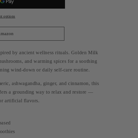
o
n
t options
Amazon
pired by ancient wellness rituals. Golden Milk
 mushrooms, and warming spices for a soothing
ening wind-down or daily self-care routine.
rmeric, ashwagandha, ginger, and cinnamon, this
ffers a grounding way to relax and restore —
r artificial flavors.
-based
moothies