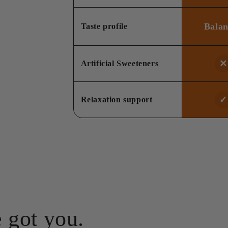
Bala
Taste profile
✕
Artificial Sweeteners
✓
Relaxation support
 got you.