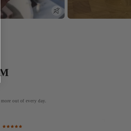
AM
g more out of every day.