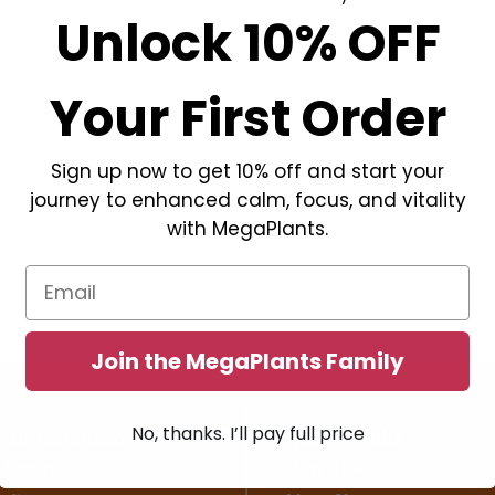
Unlock 10% OFF
Your First Order
Sign up now to get 10% off and start your
journey to enhanced calm, focus, and vitality
with MegaPlants.
Email
Join the MegaPlants Family
No, thanks. I’ll pay full price
 Information
Quick Links
 Service
Shop Now