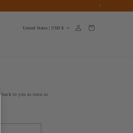
Log
C
Cart
United States | USD $
in
o
u
n
t
r
y
/
t back to you as soon as
r
e
g
i