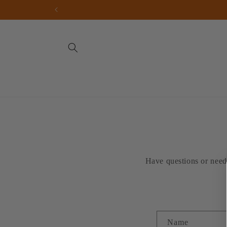
Skip to
content
Have questions or need 
C
Name