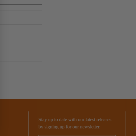
o
n
Stay up to date with our latest releases
by signing up for our newsletter.